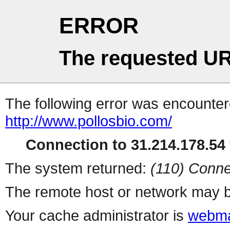
ERROR
The requested UR
The following error was encountere
http://www.pollosbio.com/
Connection to 31.214.178.54 
The system returned:
(110) Conne
The remote host or network may b
Your cache administrator is
webma