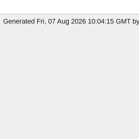
Generated Fri, 07 Aug 2026 10:04:15 GMT by